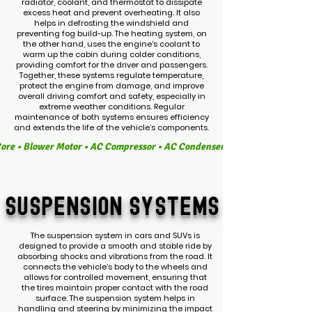
radiator, coolant, and thermostat to dissipate
excess heat and prevent overheating. It also
helps in defrosting the windshield and
preventing fog build-up. The heating system, on
the other hand, uses the engine's coolant to
warm up the cabin during colder conditions,
providing comfort for the driver and passengers.
Together, these systems regulate temperature,
protect the engine from damage, and improve
overall driving comfort and safety, especially in
extreme weather conditions. Regular
maintenance of both systems ensures efficiency
and extends the life of the vehicle’s components.
Core • Blower Motor • AC Compressor • AC Condenser • AC Evaporator • Ex
SUSPENSION
SYSTEMS
The suspension system in cars and SUVs is
designed to provide a smooth and stable ride by
absorbing shocks and vibrations from the road. It
connects the vehicle’s body to the wheels and
allows for controlled movement, ensuring that
the tires maintain proper contact with the road
surface. The suspension system helps in
handling and steering by minimizing the impact