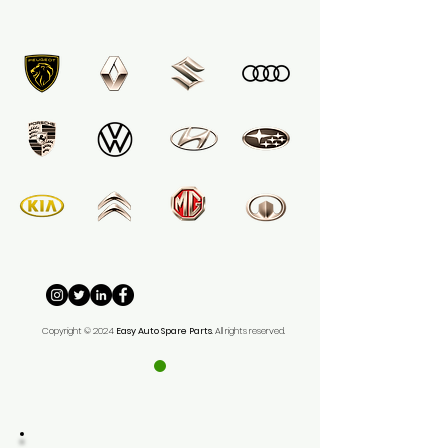
Copyright © 2024
Easy
Auto Spare Parts
. All rights reserved.