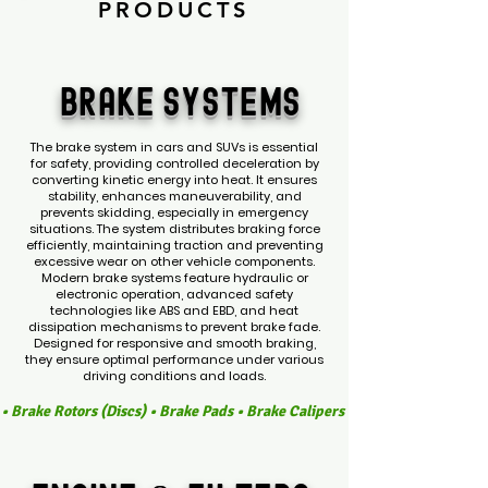
PRODUCTS
BRAKE
SYSTEMS
The brake system in cars and SUVs is essential
for safety, providing controlled deceleration by
converting kinetic energy into heat. It ensures
stability, enhances maneuverability, and
prevents skidding, especially in emergency
situations. The system distributes braking force
efficiently, maintaining traction and preventing
excessive wear on other vehicle components.
Modern brake systems feature hydraulic or
electronic operation, advanced safety
technologies like ABS and EBD, and heat
dissipation mechanisms to prevent brake fade.
Designed for responsive and smooth braking,
they ensure optimal performance under various
driving conditions and loads.
s • Brake Rotors (Discs) • Brake Pads • Brake Calipers • Caliper Pistons 