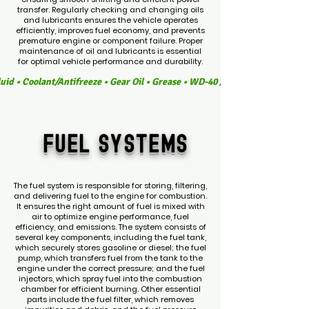
transfer. Regularly checking and changing oils
and lubricants ensures the vehicle operates
efficiently, improves fuel economy, and prevents
premature engine or component failure. Proper
maintenance of oil and lubricants is essential
for optimal vehicle performance and durability.
luid • Coolant/Antifreeze • Gear Oil • Grease • WD-40 / Multi-Purpose Lubr
fuel
SYSTEMS
The fuel system is responsible for storing, filtering,
and delivering fuel to the engine for combustion.
It ensures the right amount of fuel is mixed with
air to optimize engine performance, fuel
efficiency, and emissions. The system consists of
several key components, including the fuel tank,
which securely stores gasoline or diesel; the fuel
pump, which transfers fuel from the tank to the
engine under the correct pressure; and the fuel
injectors, which spray fuel into the combustion
chamber for efficient burning. Other essential
parts include the fuel filter, which removes