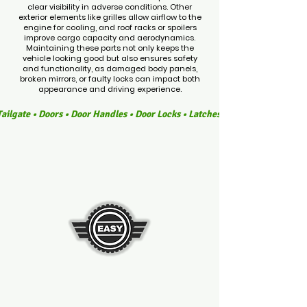
clear visibility in adverse conditions. Other
exterior elements like grilles allow airflow to the
engine for cooling, and roof racks or spoilers
improve cargo capacity and aerodynamics.
Maintaining these parts not only keeps the
vehicle looking good but also ensures safety
and functionality, as damaged body panels,
broken mirrors, or faulty locks can impact both
appearance and driving experience.
ailgate • Doors • Door Handles • Door Locks • Latches • Side Mirrors • Wi