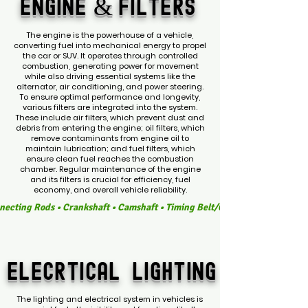
ENGINE &
FILTERS
The engine is the powerhouse of a vehicle,
converting fuel into mechanical energy to propel
the car or SUV. It operates through controlled
combustion, generating power for movement
while also driving essential systems like the
alternator, air conditioning, and power steering.
To ensure optimal performance and longevity,
various filters are integrated into the system.
These include air filters, which prevent dust and
debris from entering the engine; oil filters, which
remove contaminants from engine oil to
maintain lubrication; and fuel filters, which
ensure clean fuel reaches the combustion
chamber. Regular maintenance of the engine
and its filters is crucial for efficiency, fuel
economy, and overall vehicle reliability.
ecting Rods • Crankshaft • Camshaft • Timing Belt/Chain • Engine Valves • F
ELECRTICAL
LIGHTING
The lighting and electrical system in vehicles is