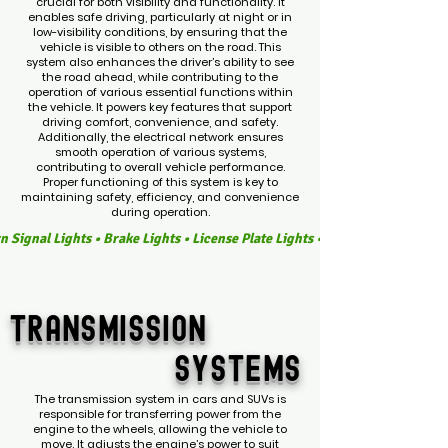
crucial for both visibility and functionality. It
enables safe driving, particularly at night or in
low-visibility conditions, by ensuring that the
vehicle is visible to others on the road. This
system also enhances the driver’s ability to see
the road ahead, while contributing to the
operation of various essential functions within
the vehicle. It powers key features that support
driving comfort, convenience, and safety.
Additionally, the electrical network ensures
smooth operation of various systems,
contributing to overall vehicle performance.
Proper functioning of this system is key to
maintaining safety, efficiency, and convenience
during operation.
Turn Signal Lights • Brake Lights • License Plate Lights • Interior Dome Li
TRANSMISSION
SYSTEMS
The transmission system in cars and SUVs is
responsible for transferring power from the
engine to the wheels, allowing the vehicle to
move. It adjusts the engine’s power to suit