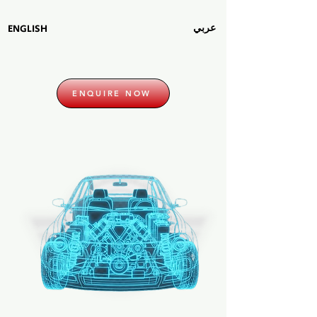
عربي
ENGLISH
ENQUIRE NOW