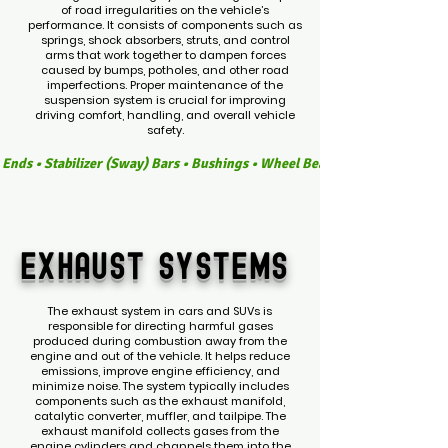
of road irregularities on the vehicle’s
performance. It consists of components such as
springs, shock absorbers, struts, and control
arms that work together to dampen forces
caused by bumps, potholes, and other road
imperfections. Proper maintenance of the
suspension system is crucial for improving
driving comfort, handling, and overall vehicle
safety.
Rod Ends • Stabilizer (Sway) Bars • Bushings • Wheel Bearings • Steering R
EXHAUST
SYSTEMS
The exhaust system in cars and SUVs is
responsible for directing harmful gases
produced during combustion away from the
engine and out of the vehicle. It helps reduce
emissions, improve engine efficiency, and
minimize noise. The system typically includes
components such as the exhaust manifold,
catalytic converter, muffler, and tailpipe. The
exhaust manifold collects gases from the
engine cylinders and channels them into the