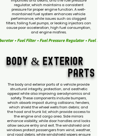
impurities and debris, and the fuel pressure
regulator, which maintains a consistent
pressure for proper engine function. A well-
maintained fuel system enhances vehicle
performance, while issues such as clogged
filters, failing fuel pumps, or leaking injectors can
cause poor acceleration, high fuel consumption,
and engine misfires.
buretor • Fuel Filter • Fuel Pressure Regulator • Fuel Lines • Fuel Hoses • 
body &
exterior
parts
The body and exterior parts of a vehicle provide
structural integrity, protection, and aesthetic
appeal while also improving aerodynamics and
safety. These components include bumpers,
which absorb impact during collisions; fenders,
which shield the wheel wells from debris; and
the hood and trunk lid, which provide access to
the engine and cargo area. Side mirrors
enhance visibility, while door handles and locks
allow secure entry and exit. The windshield and
windows protect passengers from wind, weather,
and road debris, while windshield wipers ensure