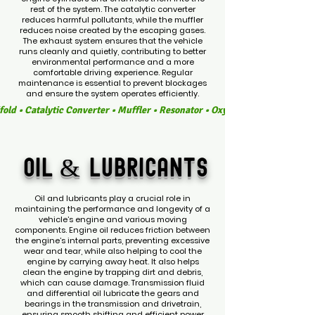
rest of the system. The catalytic converter
reduces harmful pollutants, while the muffler
reduces noise created by the escaping gases.
The exhaust system ensures that the vehicle
runs cleanly and quietly, contributing to better
environmental performance and a more
comfortable driving experience. Regular
maintenance is essential to prevent blockages
and ensure the system operates efficiently.
old • Catalytic Converter • Muffler • Resonator • Oxygen Sensors • Exhau
OIL &
LUBRICANTS
Oil and lubricants play a crucial role in
maintaining the performance and longevity of a
vehicle’s engine and various moving
components. Engine oil reduces friction between
the engine’s internal parts, preventing excessive
wear and tear, while also helping to cool the
engine by carrying away heat. It also helps
clean the engine by trapping dirt and debris,
which can cause damage. Transmission fluid
and differential oil lubricate the gears and
bearings in the transmission and drivetrain,
ensuring smooth shifting and efficient power