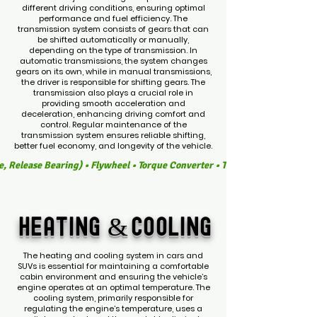
different driving conditions, ensuring optimal
performance and fuel efficiency. The
transmission system consists of gears that can
be shifted automatically or manually,
depending on the type of transmission. In
automatic transmissions, the system changes
gears on its own, while in manual transmissions,
the driver is responsible for shifting gears. The
transmission also plays a crucial role in
providing smooth acceleration and
deceleration, enhancing driving comfort and
control. Regular maintenance of the
transmission system ensures reliable shifting,
better fuel economy, and longevity of the vehicle.
e, Release Bearing) • Flywheel • Torque Converter • Transmission Fluid • 
HEATING &
COOLING
The heating and cooling system in cars and
SUVs is essential for maintaining a comfortable
cabin environment and ensuring the vehicle’s
engine operates at an optimal temperature. The
cooling system, primarily responsible for
regulating the engine’s temperature, uses a