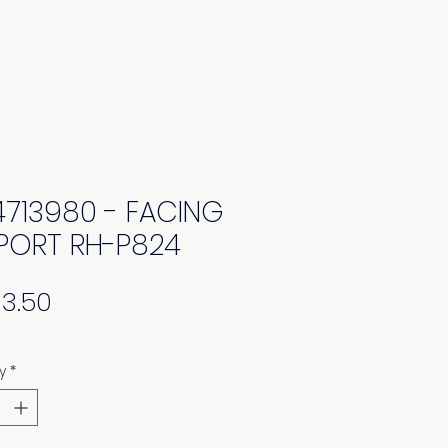
4713980 - FACING
PORT RH-P824
Price
y
*