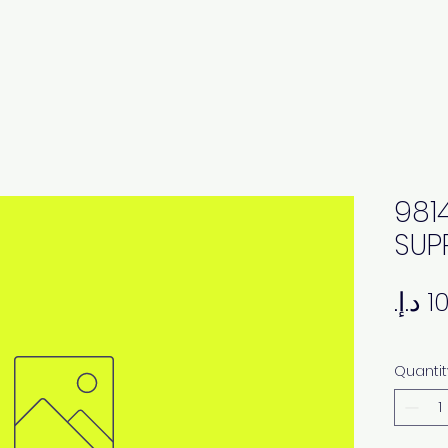
981
SUP
Quantit