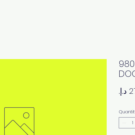
980
DOO
Quantit