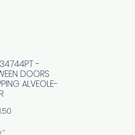
34744PT -
WEEN DOORS
PPING ALVEOLE-
R
Price
y
*