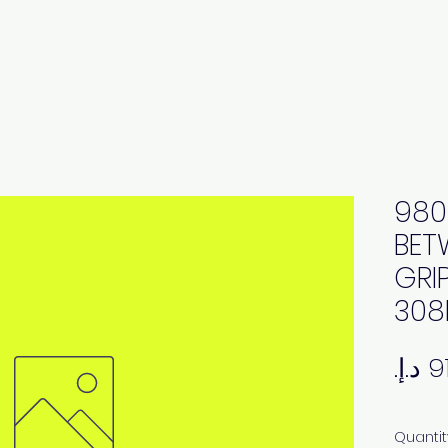
980
BET
GRI
308
Quantit