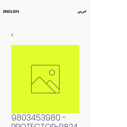
عربي
ENGLISH
9803453980 -