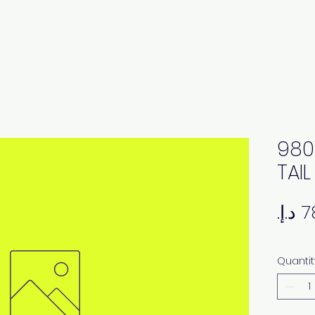
980
TAI
Quantit