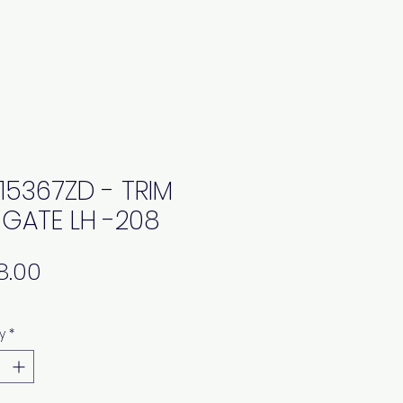
15367ZD - TRIM
L GATE LH -208
Price
y
*