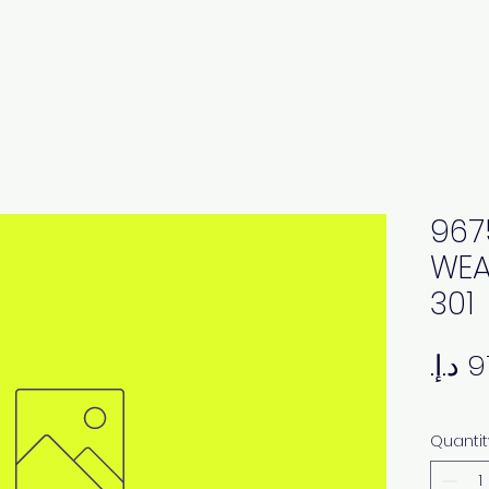
967
WEA
301
Quantit