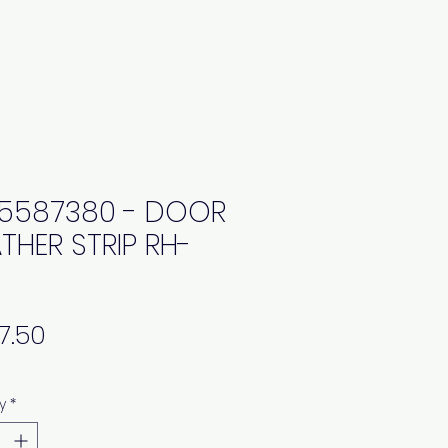
5587380 - DOOR
THER STRIP RH-
Price
y
*