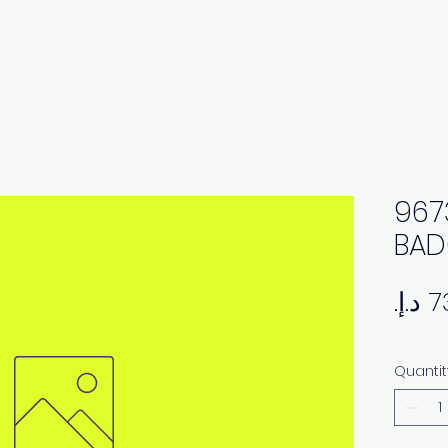
967
BAD
Quantit