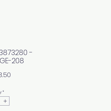
3873280 -
GE-208
Price
y
*