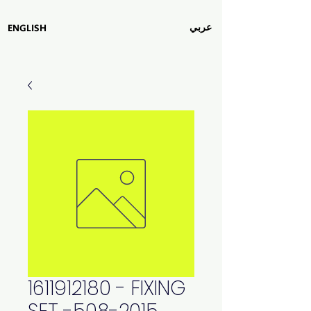
عربي
ENGLISH
1611912180 - FIXING