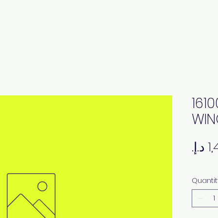
161
WIN
Quantit