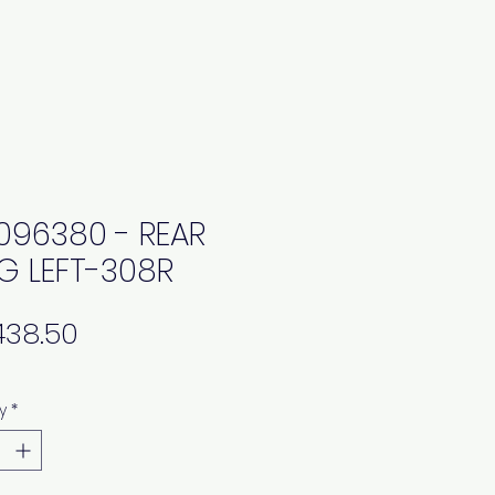
0096380 - REAR
G LEFT-308R
Price
y
*