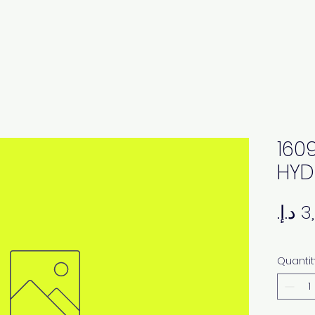
160
HYD
Quantit