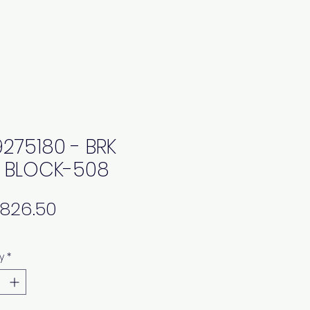
9275180 - BRK
 BLOCK-508
Price
y
*