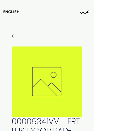
عربي
ENGLISH
00009341VV - FRT