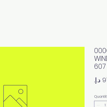
000
WIN
607
Quantit