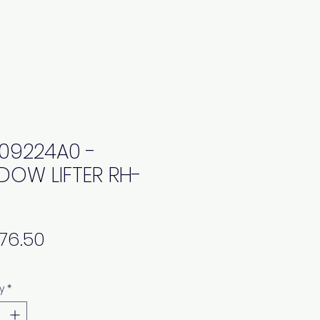
09224A0 -
DOW LIFTER RH-
Price
y
*