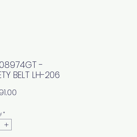
08974GT -
ETY BELT LH-206
Price
y
*