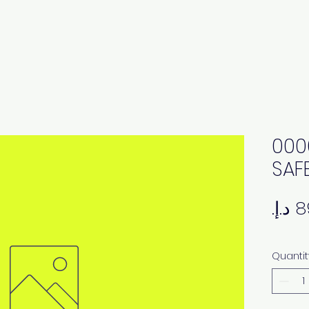
000
SAF
Quantit