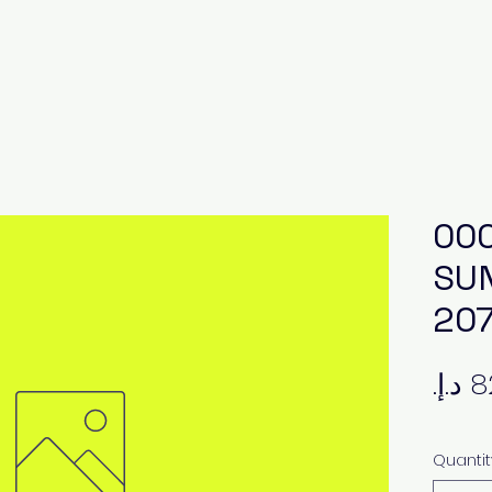
000
SUN
20
Quantit