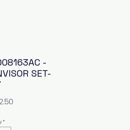
08163AC -
VISOR SET-
7
Price
y
*