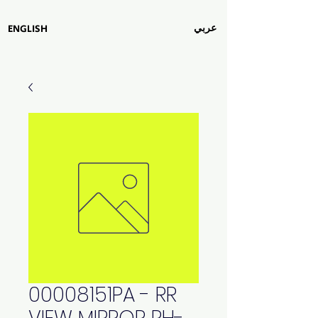
عربي
ENGLISH
00008151PA - RR