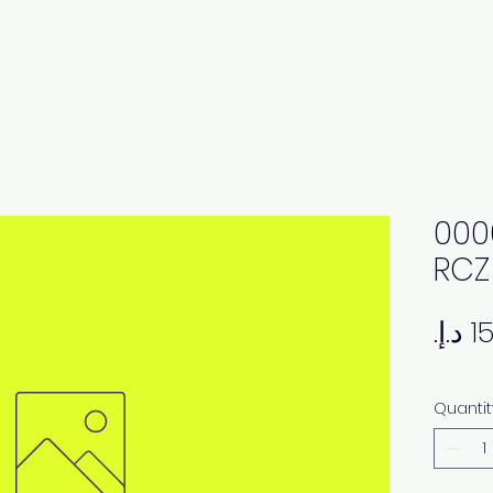
000
RCZ
Quantit