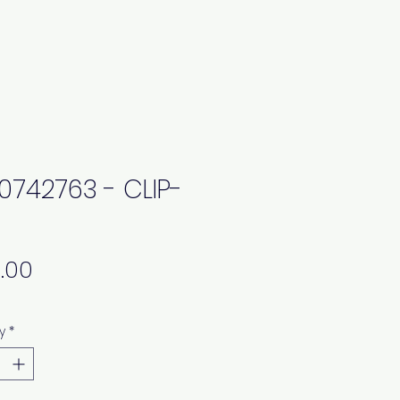
0742763 - CLIP-
Price
y
*