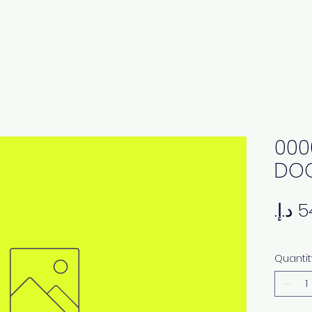
000
DOO
Quantit