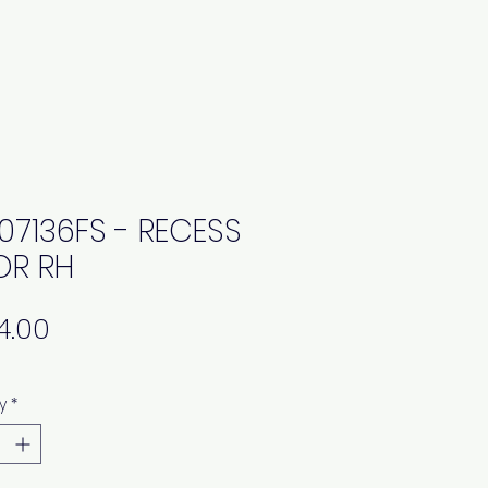
07136FS - RECESS
R RH
Price
y
*