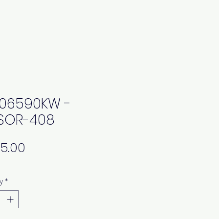
06590KW -
SOR-408
Price
y
*