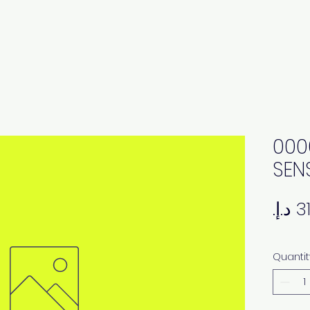
000
SEN
Quantit