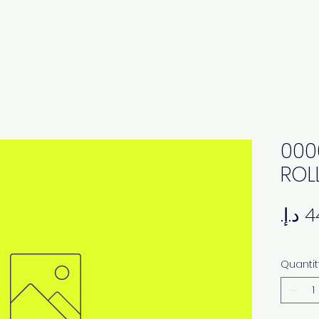
000
ROL
Quantit