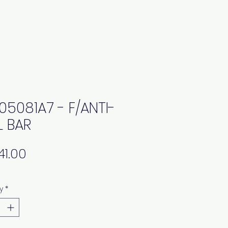
05081A7 - F/ANTI-
L BAR
Price
y
*