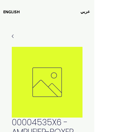
عربي
ENGLISH
00004535X6 -