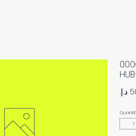
000
HUB
Quantit