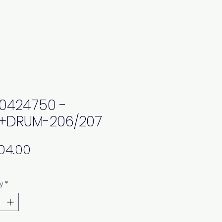
0424750 -
+DRUM-206/207
Price
y
*