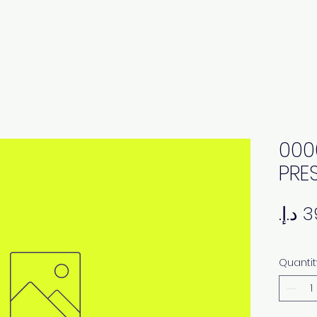
000
PRES
Quantit