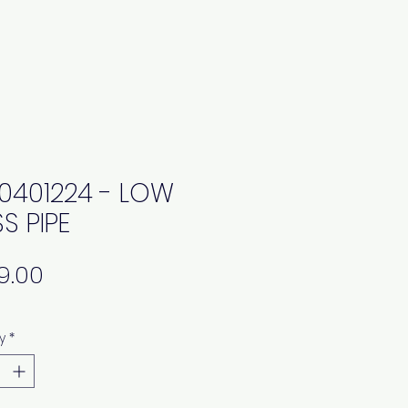
0401224 - LOW
S PIPE
Price
y
*