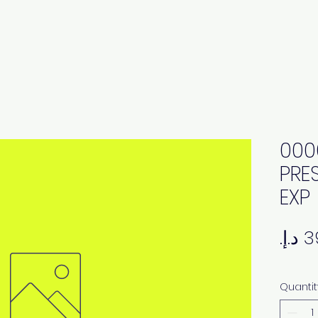
000
PRE
EXP
Quantit