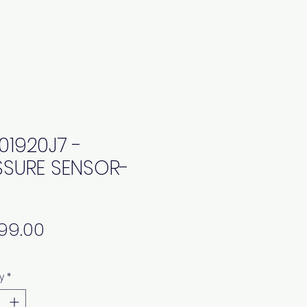
01920J7 -
SSURE SENSOR-
Price
y
*